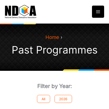
Skip
to
content
Home
Past Programmes
Filter by Year:
All
2026