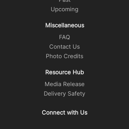
Upcoming
Miscellaneous
FAQ
Contact Us
Photo Credits
Resource Hub
Media Release
Delivery Safety
Connect with Us