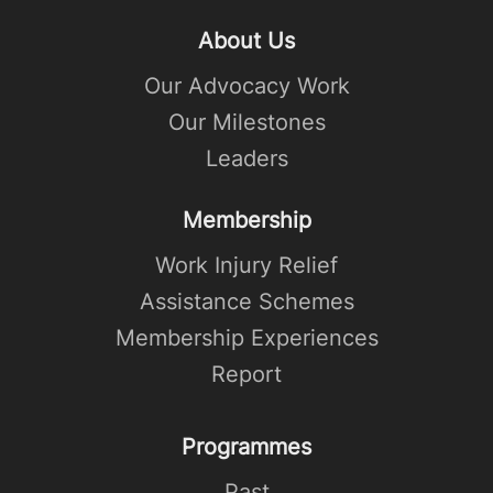
About Us
Our Advocacy Work
Our Milestones
Leaders
Membership
Work Injury Relief
Assistance Schemes
Membership Experiences
Report
Programmes
Past