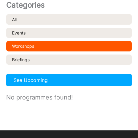
Categories
All
Events
Workshops
Briefings
See Upcoming
No programmes found!