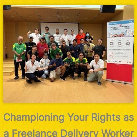
Championing Your Rights as
a Freelance Delivery Worker