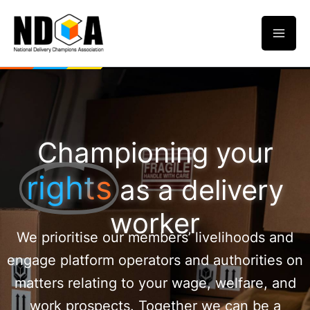
Skip
to
content
Championing your
rights
as a delivery
worker
We prioritise our members’ livelihoods and
engage platform operators and authorities on
matters relating to your wage, welfare, and
work prospects. Together we can be a