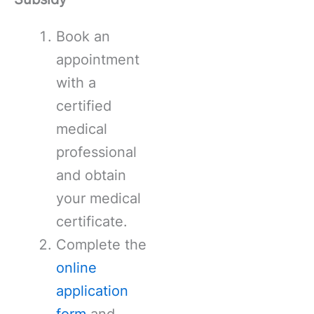
Book an
appointment
with a
certified
medical
professional
and obtain
your medical
certificate.
Complete the
online
application
form
and