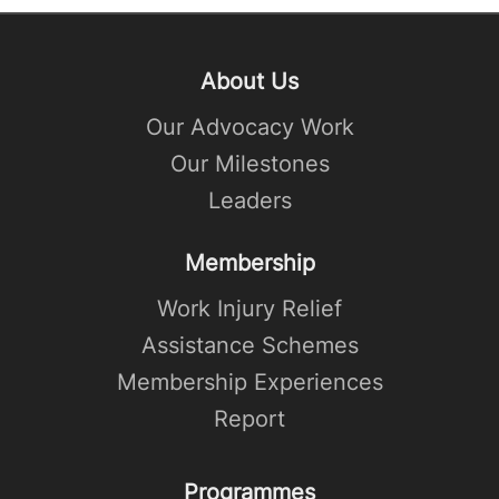
About Us
Our Advocacy Work
Our Milestones
Leaders
Membership
Work Injury Relief
Assistance Schemes
Membership Experiences
Report
Programmes