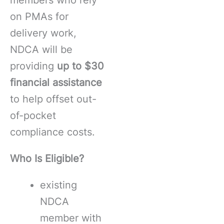
on PMAs for
delivery work,
NDCA will be
providing
up to $30
financial assistance
to help offset out-
of-pocket
compliance costs.
Who Is Eligible?
existing
NDCA
member with