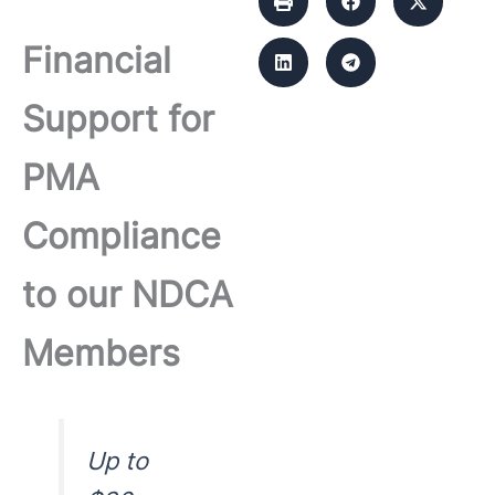
Financial
Support for
PMA
Compliance
to our NDCA
Members
Up to