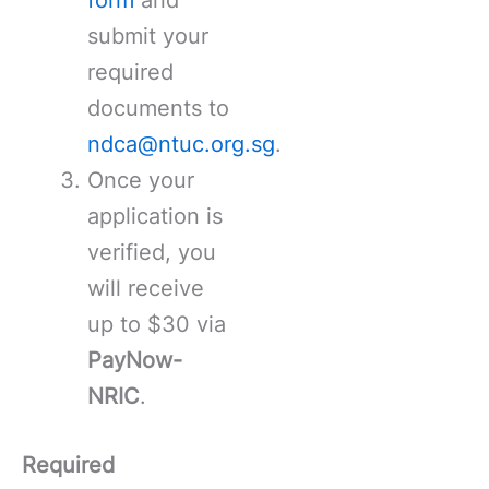
submit your
required
documents to
ndca@ntuc.org.sg
.
Once your
application is
verified, you
will receive
up to $30 via
PayNow-
NRIC
.
Required