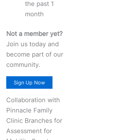
the past 1
month
Not a member yet?
Join us today and
become part of our
community.
Sign Up Now
Collaboration with
Pinnacle Family
Clinic Branches for
Assessment for