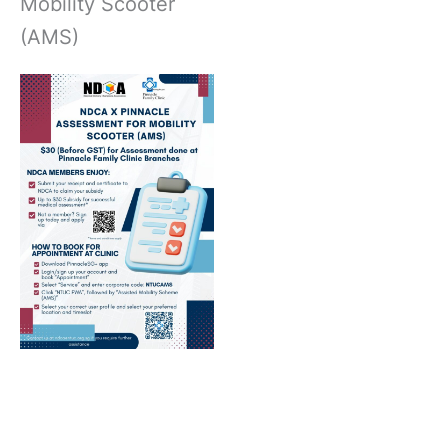
Mobility Scooter
(AMS)