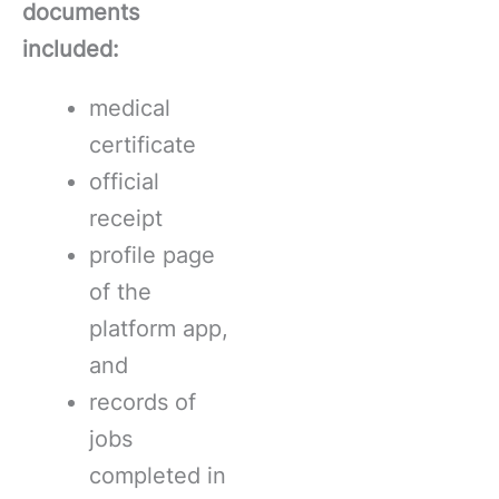
documents
included:
medical
certificate
official
receipt
profile page
of the
platform app,
and
records of
jobs
completed in