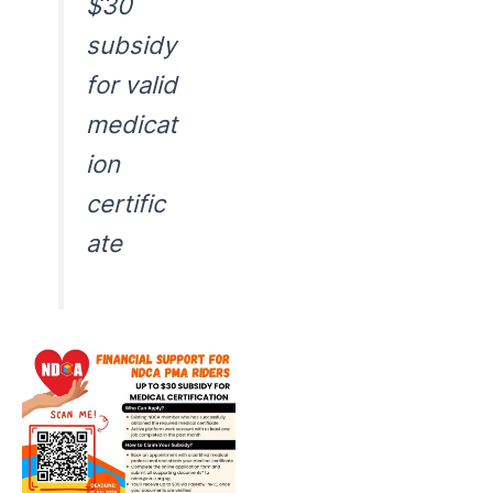
$30
subsidy
for valid
medicat
ion
certific
ate