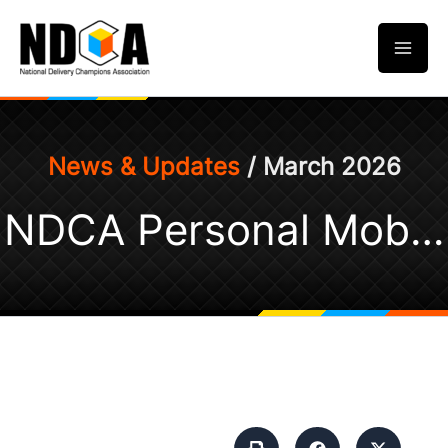
Skip
to
content
News & Updates
/ March 2026
NDCA Personal Mobility Aids (PMAs) Riders