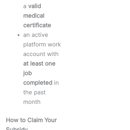
a
valid
medical
certificate
an active
platform work
account with
at least one
job
completed
in
the past
month
How to Claim Your
Subsidy