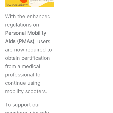
With the enhanced
regulations on
Personal Mobility
Aids (PMAs)
, users
are now required to
obtain certification
from a medical
professional to
continue using
mobility scooters.
To support our
members who rely