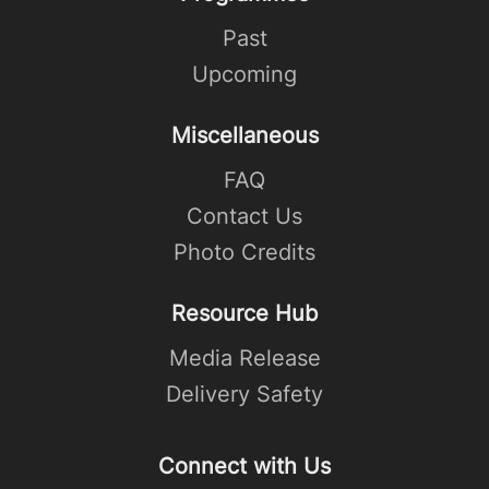
Past
Upcoming
Miscellaneous
FAQ
Contact Us
Photo Credits
Resource Hub
Media Release
Delivery Safety
Connect with Us