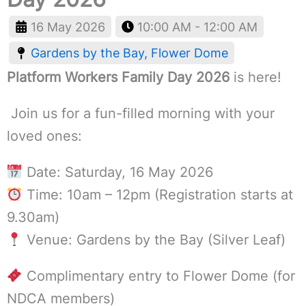
16 May 2026
10:00 AM - 12:00 AM
Gardens by the Bay, Flower Dome
Platform Workers Family Day 2026
is here!
Join us for a fun-filled morning with your
loved ones:
Date: Saturday, 16 May 2026
Time: 10am – 12pm (Registration starts at
9.30am)
Venue: Gardens by the Bay (Silver Leaf)
Complimentary entry to Flower Dome (for
NDCA members)