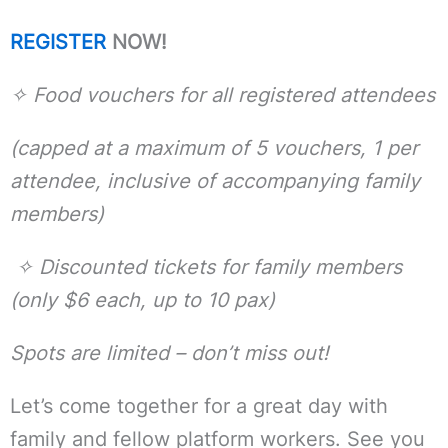
REGISTER
NOW!
✧
Food vouchers for all registered attendees
(capped at a maximum of 5 vouchers, 1 per
attendee, inclusive of accompanying family
members)
✧
Discounted tickets for family members
(only $6 each, up to 10 pax)
Spots are limited – don’t miss out!
Let’s come together for a great day with
family and fellow platform workers. See you