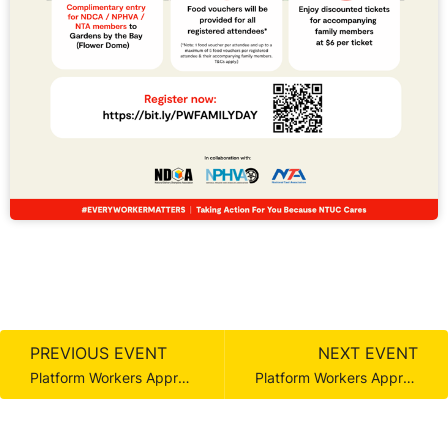
PREVIOUS EVENT
NEXT EVENT
Platform Workers Appreciation Day
Platform Workers Appreciation Day