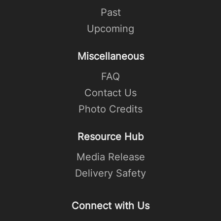
Past
Upcoming
Miscellaneous
FAQ
Contact Us
Photo Credits
Resource Hub
Media Release
Delivery Safety
Connect with Us