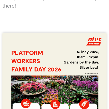
there!