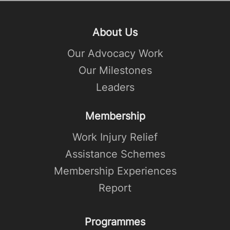
About Us
Our Advocacy Work
Our Milestones
Leaders
Membership
Work Injury Relief
Assistance Schemes
Membership Experiences
Report
Programmes