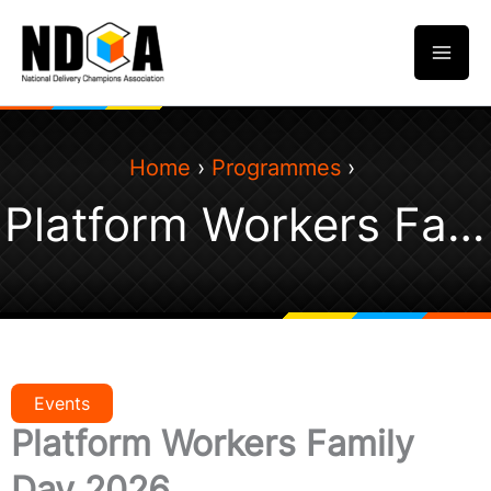
Skip
to
content
Home
Programmes
Platform Workers Family Day 2026
Events
Platform Workers Family
Day 2026