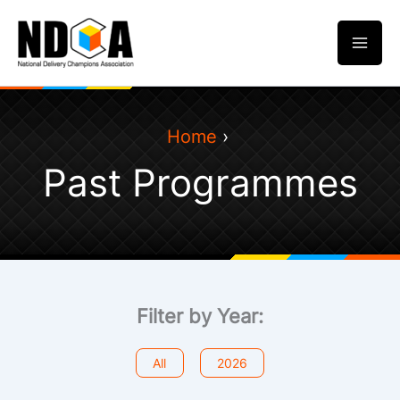
Skip
to
content
Home
Past Programmes
Filter by Year:
All
2026