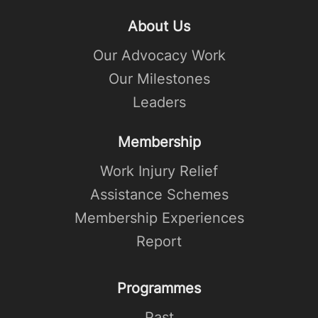
About Us
Our Advocacy Work
Our Milestones
Leaders
Membership
Work Injury Relief
Assistance Schemes
Membership Experiences
Report
Programmes
Past