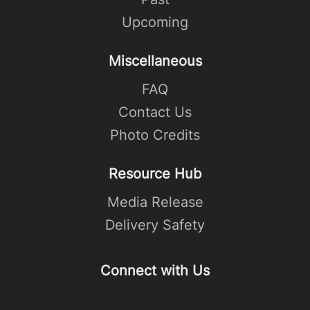
Upcoming
Miscellaneous
FAQ
Contact Us
Photo Credits
Resource Hub
Media Release
Delivery Safety
Connect with Us