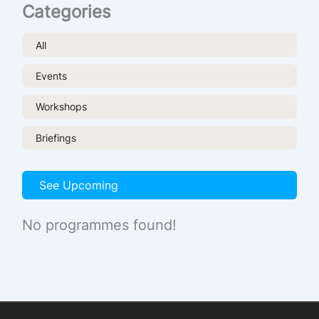
Categories
All
Events
Workshops
Briefings
See Upcoming
No programmes found!