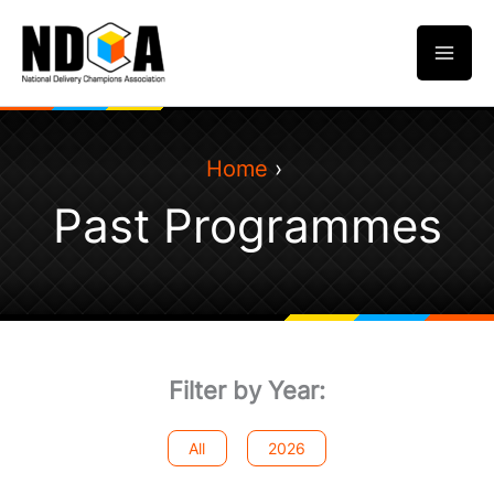
Skip
to
content
Home
Past Programmes
Filter by Year:
All
2026