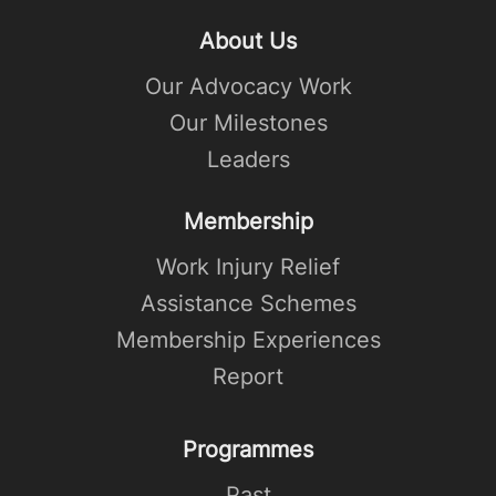
About Us
Our Advocacy Work
Our Milestones
Leaders
Membership
Work Injury Relief
Assistance Schemes
Membership Experiences
Report
Programmes
Past