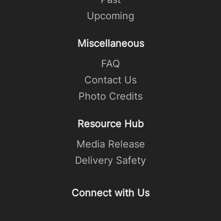
Upcoming
Miscellaneous
FAQ
Contact Us
Photo Credits
Resource Hub
Media Release
Delivery Safety
Connect with Us