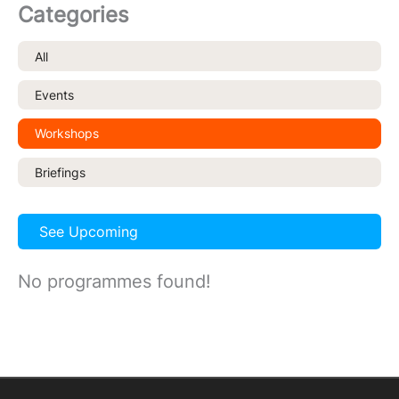
Categories
All
Events
Workshops
Briefings
See Upcoming
No programmes found!