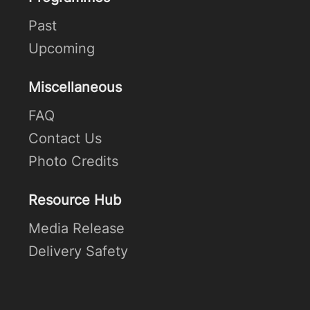
Past
Upcoming
Miscellaneous
FAQ
Contact Us
Photo Credits
Resource Hub
Media Release
Delivery Safety