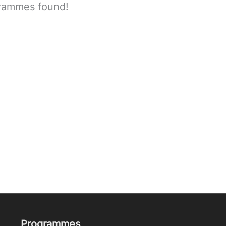
rammes found!
Programmes