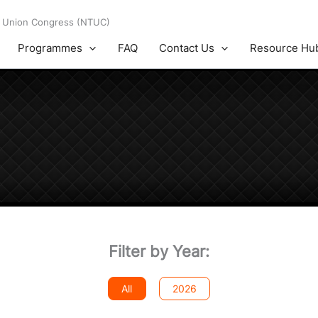
es Union Congress (NTUC)
Programmes
FAQ
Contact Us
Resource Hu
Filter by Year:
All
2026