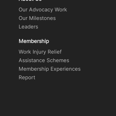
Our Advocacy Work
Our Milestones
Leaders
Membership
Work Injury Relief
Assistance Schemes
Membership Experiences
Report