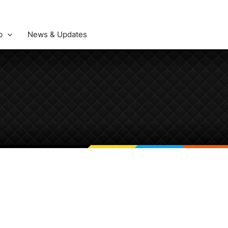
b
News & Updates