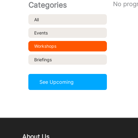
No prog
Categories
All
Events
Workshops
Briefings
See Upcoming
About Us